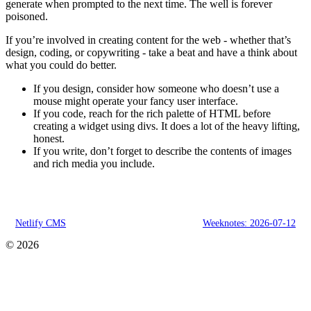
generate when prompted to the next time. The well is forever
poisoned.
If you’re involved in creating content for the web - whether that’s
design, coding, or copywriting - take a beat and have a think about
what you could do better.
If you design, consider how someone who doesn’t use a
mouse might operate your fancy user interface.
If you code, reach for the rich palette of HTML before
creating a widget using divs. It does a lot of the heavy lifting,
honest.
If you write, don’t forget to describe the contents of images
and rich media you include.
Netlify CMS
Weeknotes: 2026-07-12
© 2026