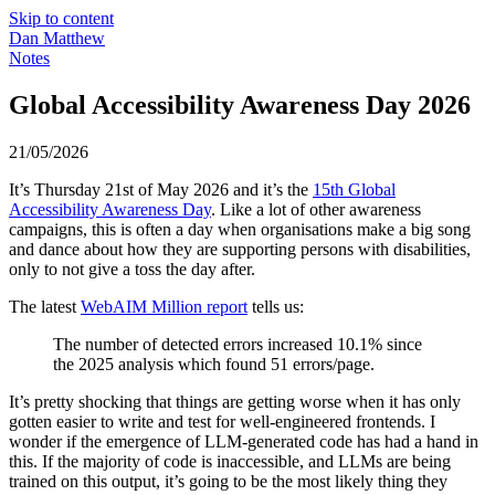
Skip to content
Dan Matthew
Notes
Global Accessibility Awareness Day 2026
21/05/2026
It’s Thursday 21st of May 2026 and it’s the
15th Global
Accessibility Awareness Day
. Like a lot of other awareness
campaigns, this is often a day when organisations make a big song
and dance about how they are supporting persons with disabilities,
only to not give a toss the day after.
The latest
WebAIM Million report
tells us:
The number of detected errors increased 10.1% since
the 2025 analysis which found 51 errors/page.
It’s pretty shocking that things are getting worse when it has only
gotten easier to write and test for well-engineered frontends. I
wonder if the emergence of LLM-generated code has had a hand in
this. If the majority of code is inaccessible, and LLMs are being
trained on this output, it’s going to be the most likely thing they