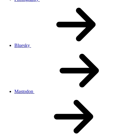
Bluesky
Mastodon