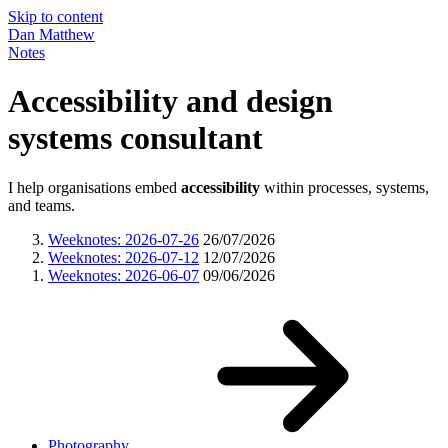
Skip to content
Dan Matthew
Notes
Accessibility and design
systems consultant
I help organisations embed
accessibility
within processes, systems,
and teams.
Weeknotes: 2026-07-26
26/07/2026
Weeknotes: 2026-07-12
12/07/2026
Weeknotes: 2026-06-07
09/06/2026
Photography