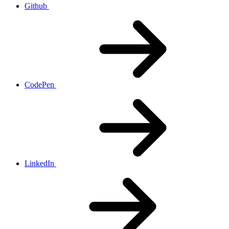
Github
CodePen
LinkedIn