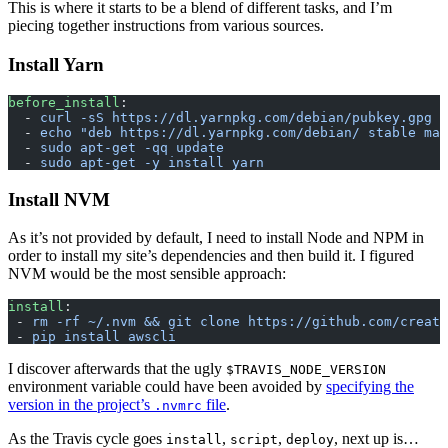
This is where it starts to be a blend of different tasks, and I’m
piecing together instructions from various sources.
Install Yarn
before_install
:
  - 
curl -sS https://dl.yarnpkg.com/debian/pubkey.gpg |
  - 
echo "deb https://dl.yarnpkg.com/debian/ stable mai
  - 
sudo apt-get -qq update
  - 
sudo apt-get -y install yarn
Install NVM
As it’s not provided by default, I need to install Node and NPM in
order to install my site’s dependencies and then build it. I figured
NVM would be the most sensible approach:
install
:
 - 
rm -rf ~/.nvm && git clone https://github.com/creati
 - 
pip install awscli
I discover afterwards that the ugly
$TRAVIS_NODE_VERSION
environment variable could have been avoided by
specifying the
version in the project’s
file
.
.nvmrc
As the Travis cycle goes
,
,
, next up is…
install
script
deploy