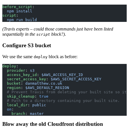
before_script
:
  npm install
script
:
  npm run build
(Travis experts – could those commands just have been listed
sequentially in the
block?)
.
script
Configure S3 bucket
We use the same
block as before:
deploy
deploy
:
  provider
: 
s3
  access_key_id
: 
$AWS_ACCESS_KEY_ID
  secret_access_key
: 
$AWS_SECRET_ACCESS_KEY
  bucket
: 
danmatthew.co.uk
  region
: 
$AWS_DEFAULT_REGION
  # Prevent Travis from deleting your built site so it 
  skip_cleanup
: 
true
  # Path to a directory containing your built site.
  local_dir
: 
public
  on
:
    branch
: 
master
Blow away the old Cloudfront distribution