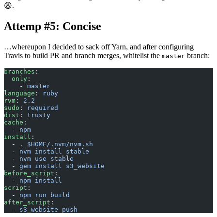
😩.
Attemp #5: Concise
…whereupon I decided to sack off Yarn, and after configuring
Travis to build PR and branch merges, whitelist the
branch:
master
branches
:
  only
:
    - 
master
language
: 
ruby
rvm
: 
2.2
sudo
: 
required
dist
: 
trusty
cache
:
  - 
npm
install
:
  - 
. $HOME/.nvm/nvm.sh
  - 
nvm install stable
  - 
nvm use stable
  - 
gem install s3_website
before_script
:
  - 
npm install
script
:
  - 
npm run build
after_script
:
  - 
s3_website push