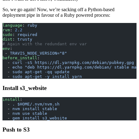
So, we go again! Now, we’re sacking off a Python-based
deployment pipe in favour of a Ruby powered process:
language
: 
ruby
rvm
: 
2.2
sudo
: 
required
dist
: 
trusty
# Again with the redundant env var
env
:
 - 
TRAVIS_NODE_VERSION="8"
before_install
:
  - 
curl -sS https://dl.yarnpkg.com/debian/pubkey.gpg |
  - 
echo "deb https://dl.yarnpkg.com/debian/ stable mai
  - 
sudo apt-get -qq update
  - 
sudo apt-get -y install yarn
Install s3_website
install
:
  - 
. $HOME/.nvm/nvm.sh
  - 
nvm install stable
  - 
nvm use stable
  - 
gem install s3_website
Push to S3