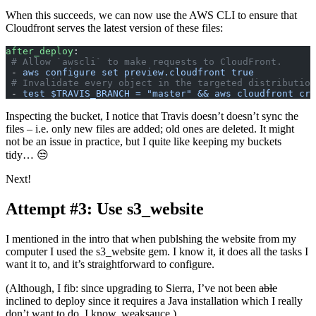
When this succeeds, we can now use the AWS CLI to ensure that
Cloudfront serves the latest version of these files:
after_deploy
:
 # Allow `awscli` to make requests to CloudFront.
 - 
aws configure set preview.cloudfront true
 # Invalidate every object in the targeted distribution
 - 
test $TRAVIS_BRANCH = "master" && aws cloudfront cre
Inspecting the bucket, I notice that Travis doesn’t doesn’t sync the
files – i.e. only new files are added; old ones are deleted. It might
not be an issue in practice, but I quite like keeping my buckets
tidy… 😒
Next!
Attempt #3: Use s3_website
I mentioned in the intro that when publshing the website from my
computer I used the s3_website gem. I know it, it does all the tasks I
want it to, and it’s straightforward to configure.
(Although, I fib: since upgrading to Sierra, I’ve not been
able
inclined to deploy since it requires a Java installation which I really
don’t want to do. I know, weaksauce.)