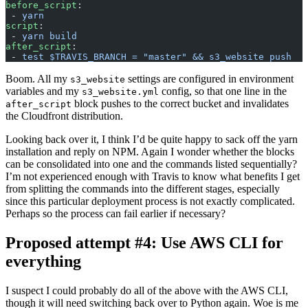
before_script
:
 - 
yarn
script
:
 - 
yarn build
after_script
:
 - 
test $TRAVIS_BRANCH = "master" && s3_website push
Boom. All my
settings are configured in environment
s3_website
variables and my
config, so that one line in the
s3_website.yml
block pushes to the correct bucket and invalidates
after_script
the Cloudfront distribution.
Looking back over it, I think I’d be quite happy to sack off the yarn
installation and reply on NPM. Again I wonder whether the blocks
can be consolidated into one and the commands listed sequentially?
I’m not experienced enough with Travis to know what benefits I get
from splitting the commands into the different stages, especially
since this particular deployment process is not exactly complicated.
Perhaps so the process can fail earlier if necessary?
Proposed attempt #4: Use AWS CLI for
everything
I suspect I could probably do all of the above with the AWS CLI,
though it will need switching back over to Python again. Woe is me