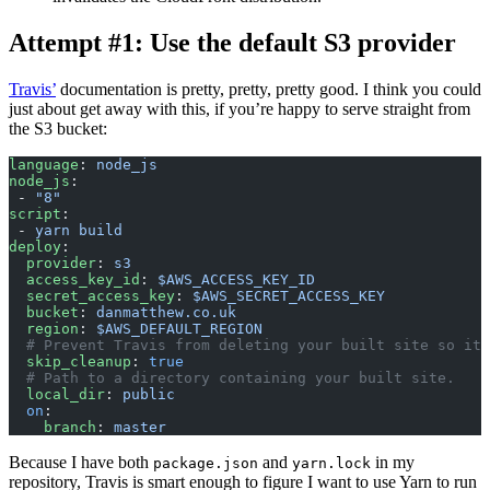
Attempt #1: Use the default S3 provider
Travis’
documentation is pretty, pretty, pretty good. I think you could
just about get away with this, if you’re happy to serve straight from
the S3 bucket:
language
: 
node_js
node_js
:
 - 
"8"
script
:
 - 
yarn build
deploy
:
  provider
: 
s3
  access_key_id
: 
$AWS_ACCESS_KEY_ID
  secret_access_key
: 
$AWS_SECRET_ACCESS_KEY
  bucket
: 
danmatthew.co.uk
  region
: 
$AWS_DEFAULT_REGION
  # Prevent Travis from deleting your built site so it 
  skip_cleanup
: 
true
  # Path to a directory containing your built site.
  local_dir
: 
public
  on
:
    branch
: 
master
Because I have both
and
in my
package.json
yarn.lock
repository, Travis is smart enough to figure I want to use Yarn to run