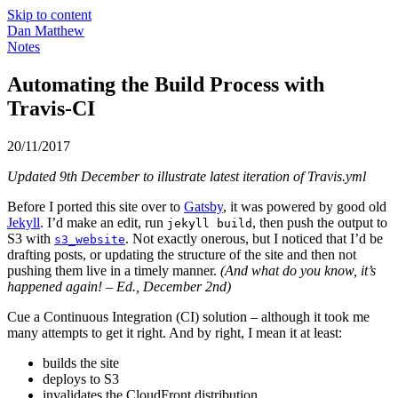
Skip to content
Dan Matthew
Notes
Automating the Build Process with
Travis-CI
20/11/2017
Updated 9th December to illustrate latest iteration of Travis.yml
Before I ported this site over to
Gatsby
, it was powered by good old
Jekyll
. I’d make an edit, run
, then push the output to
jekyll build
S3 with
. Not exactly onerous, but I noticed that I’d be
s3_website
drafting posts, or updating the structure of the site and then not
pushing them live in a timely manner.
(And what do you know, it’s
happened again! – Ed., December 2nd)
Cue a Continuous Integration (CI) solution – although it took me
many attempts to get it right. And by right, I mean it at least:
builds the site
deploys to S3
invalidates the CloudFront distribution.