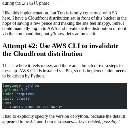
during the
phase.
install
I like this implementation, but Travis is only concerned with S3
here. I have a Cloudfront distribution sat in front of this bucket in the
hope of saving a few pence and making the site feel snappy. Sure, I
could manually log in to AWS and invalidate the distribution or do it
via the command line, but y’know: let’s automate it.
Attempt #2: Use AWS CLI to invalidate
the Cloudfront distribution
This is where it feels messy, and there are a bunch of extra steps to
mess up. AWS CLI is installed via Pip, so this implementation needs
to be driven by Python.
language
: 
python
python
: 
3.6
sudo
: 
required
dist
: 
trusty
env
:
 - 
TRAVIS_NODE_VERSION="8"
I had to explicitly specify the version of Python, because the default
appeared to be 2.4 and I ran into issues… Java-related,
possibly?
.